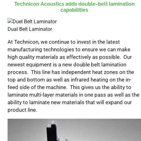
Technicon Acoustics adds double-belt lamination
Belt
capabilities
Lamination
Technicon
Acoustics
Dual Belt Laminator
At Technicon, we continue to invest in the latest
manufacturing technologies to ensure we can make
high quality materials as effectively as possible. Our
newest equipment is a new double belt lamination
process. This line has independent heat zones on the
top and bottom as well as infrared heating on the in-
feed side of the machine. This gives us the ability to
laminate multi-layer materials in one pass as well as the
ability to laminate new materials that will expand our
product line.