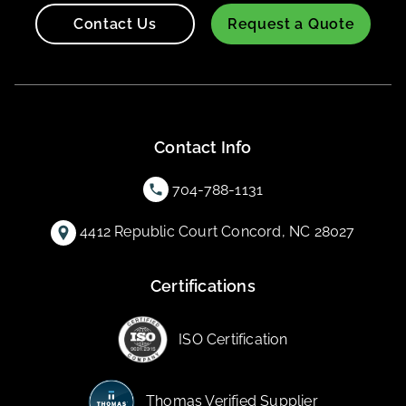
Contact Us
Request a Quote
Contact Info
704-788-1131
4412 Republic Court Concord, NC 28027
Certifications
ISO Certification
Thomas Verified Supplier