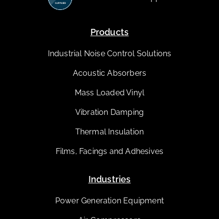
Products
Industrial Noise Control Solutions
Acoustic Absorbers
Mass Loaded Vinyl
Vibration Damping
Thermal Insulation
Films, Facings and Adhesives
Industries
Power Generation Equipment