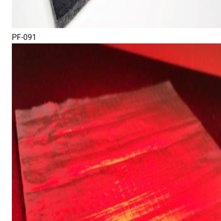
PF-091