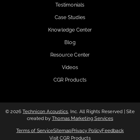
Testimonials
Case Studies
Knowledge Center
Blog
Resource Center
Videos
CGR Products
© 2026
Technicon Acoustics
, Inc. All Rights Reserved | Site
created by
Thomas Marketing Services
Terms of Service
Sitemap
Privacy Policy
Feedback
Visit CGR Products