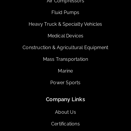
Air Compressors
Fluid Pumps
Heavy Truck & Specialty Vehicles
Medical Devices
Construction & Agricultural Equipment
Mass Transportation
Marine
Power Sports
Company Links
About Us
Certifications