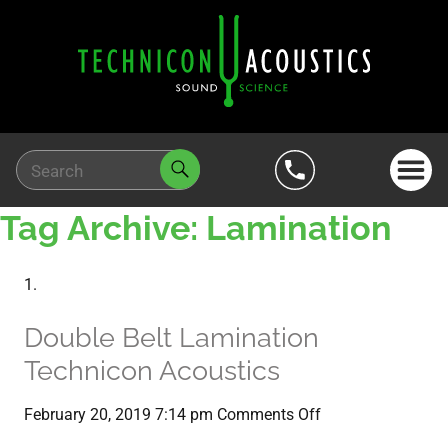
Tag Archive: Lamination
Double Belt Lamination
Technicon Acoustics
on
February 20, 2019 7:14 pm
Comments Off
Double