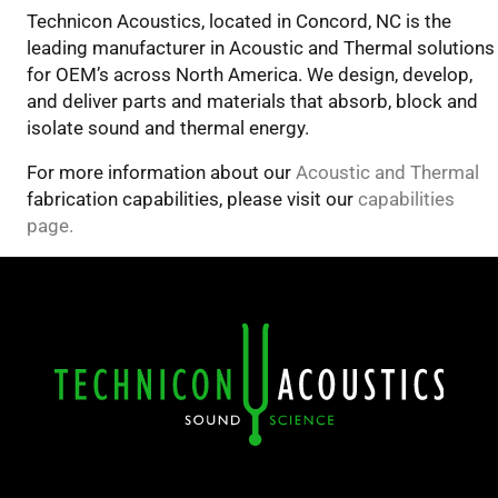
Technicon Acoustics, located in Concord, NC is the
leading manufacturer in Acoustic and Thermal solutions
for OEM’s across North America. We design, develop,
and deliver parts and materials that absorb, block and
isolate sound and thermal energy.
For more information about our
Acoustic and Thermal
fabrication capabilities, please visit our
capabilities
page.