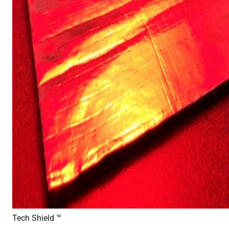
Tech Shield ™