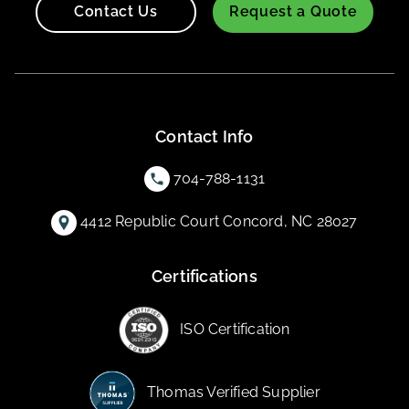
Contact Us
Request a Quote
Contact Info
704-788-1131
4412 Republic Court Concord, NC 28027
Certifications
ISO Certification
Thomas Verified Supplier