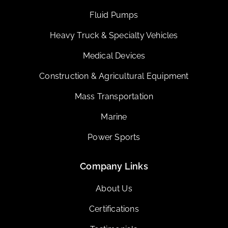
Fluid Pumps
Heavy Truck & Specialty Vehicles
Medical Devices
Construction & Agricultural Equipment
Mass Transportation
Marine
Power Sports
Company Links
About Us
Certifications