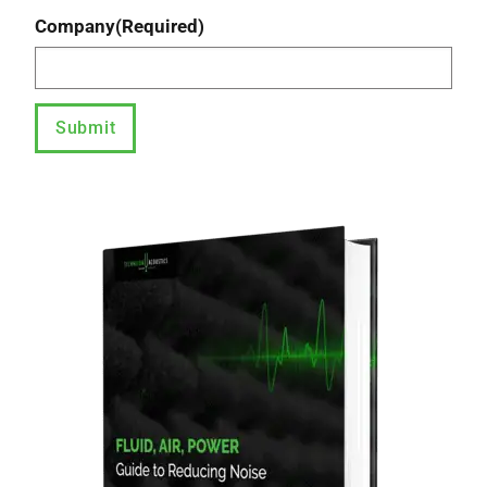
Company
(Required)