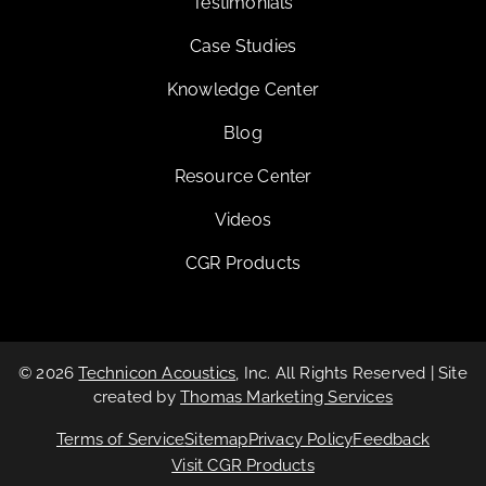
Testimonials
Case Studies
Knowledge Center
Blog
Resource Center
Videos
CGR Products
© 2026
Technicon Acoustics
, Inc. All Rights Reserved | Site
created by
Thomas Marketing Services
Terms of Service
Sitemap
Privacy Policy
Feedback
Visit CGR Products