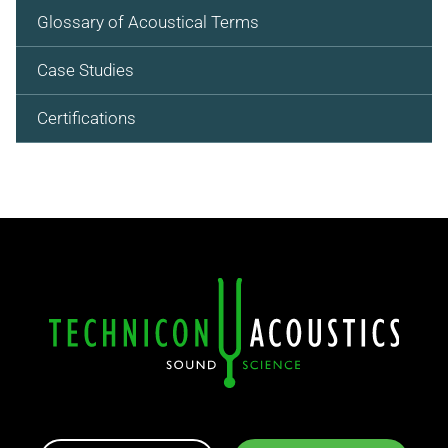
Glossary of Acoustical Terms
Case Studies
Certifications