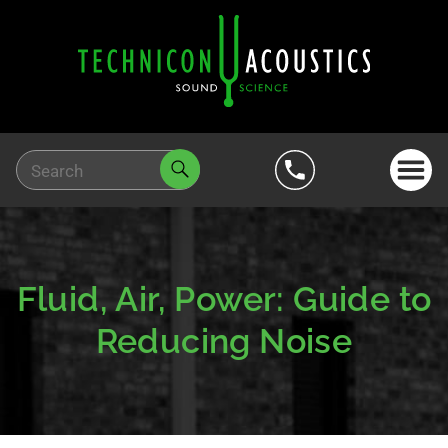
Fluid, Air, Power: Guide to
Reducing Noise