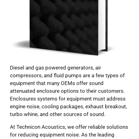
Diesel and gas powered generators, air
compressors, and fluid pumps are a few types of
equipment that many OEMs offer sound
attenuated enclosure options to their customers.
Enclosures systems for equipment must address
engine noise, cooling packages, exhaust breakout,
turbo whine, and other sources of sound.
At Technicon Acoustics, we offer reliable solutions
for reducing equipment noise. As the leading