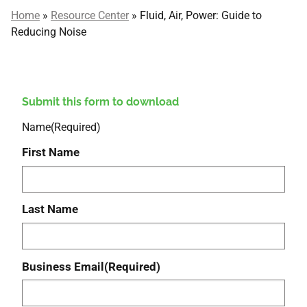
Home
»
Resource Center
»
Fluid, Air, Power: Guide to
Reducing Noise
Submit this form to download
Name
(Required)
First Name
Last Name
Business Email
(Required)