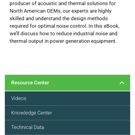
producer of acoustic and thermal solutions for
North American OEMs, our experts are highly
skilled and understand the design methods
required for optimal noise control. In this eBook,
we’ll discuss how to reduce industrial noise and
thermal output in power generation equipment.
Resource Center
Videos
Knowledge Center
Technical Data