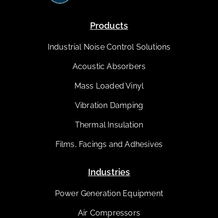
Products
Industrial Noise Control Solutions
Acoustic Absorbers
Mass Loaded Vinyl
Vibration Damping
Thermal Insulation
Films, Facings and Adhesives
Industries
Power Generation Equipment
Air Compressors