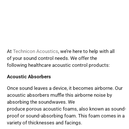
At
Technicon Acoustics
, we’re here to help
with all
of your sound control needs
. We offer the
following
healthcare
acoustic control products:
Acoustic Absorbers
Once sound leaves a device, it becomes airborne. Our
acoustic absorbers muffle this airborne noise by
absorbing the soundwaves. We
produce
porous
acoustic foam
s
,
also known as
sound-
proof or sound-absorbing foam. This foam comes in a
variety of thicknesses and facings.