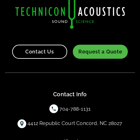
Contact Us
Request a Quote
Contact Info
704-788-1131
4412 Republic Court Concord, NC 28027