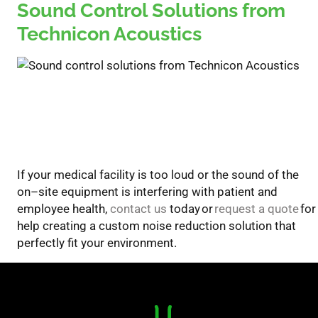
Sound Control Solutions from
Technicon Acoustics
If your medical facility is too loud or the sound of the
on
–
site equipment is interfering with
patient and
employee health,
contact us
today
or
request a quote
for
help
creat
ing
a
custom noise reduction solution
that
perfectly fit your environment.