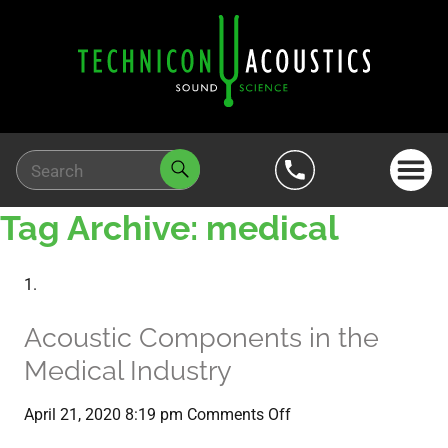
Tag Archive: medical
Acoustic Components in the
Medical Industry
on
April 21, 2020 8:19 pm
Comments Off
Acoustic