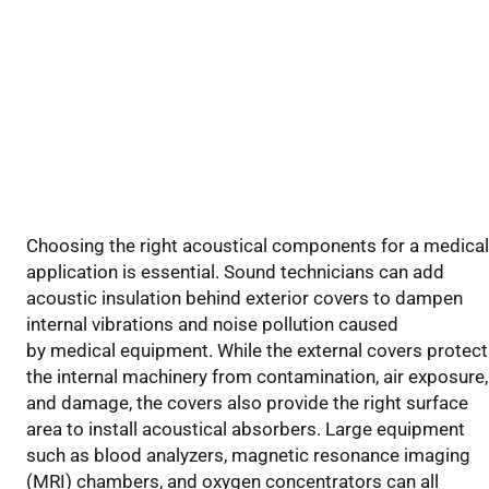
Choosing the right acoustical components
for a medical
application
is essential.
Sound technicians
can add
acoustic insulation behind exterior covers to dampen
internal vibrations and
noise pollution
caused
by
medical
equipment. While the external covers protect
the internal machinery from contamination, air exposure,
and damage, the covers also provide the right surface
area to install acoustical absorbers. Large equipment
such as blood analyzers,
magnetic resonance imaging
(
MRI
) chambers
, and oxygen concentrators
can
all