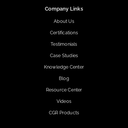
Company Links
About Us
Certifications
Testimonials
Case Studies
Knowledge Center
Blog
Resource Center
Videos
CGR Products