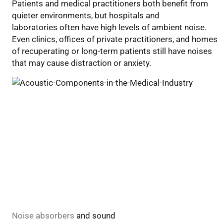
Patients and medical practitioners both benefit from
Components
quiet
er
environments
, but h
ospitals and
in
laborator
ies
ofte
n have high levels of ambient noise.
the
Even
clinics, offices of private
practitioners
,
and homes
Medical
of recuperating
or long-term
patients
still have noises
Industry
that
may
cause distraction or anxiety.
Noise
absorbers
and sound