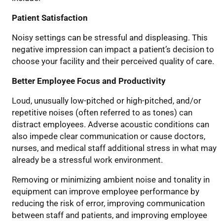
Patient Satisfaction
Noisy settings can be stressful and displeasing
.
This
negative impression can impact
a patient’s decision to
choose your facility
and their perceived
quality of care.
Better Employee Focus and Productivity
Loud
,
unusually
low-
pitched
or high-pitched,
and/
or
repetitive noise
s
(often referred to as tones)
can
distract employees. Adverse
acoustic
conditions can
also impede clear communication or cause doctors,
nurses, and medical staff additional stress
in what may
already be a stressful work environment
.
Removing or minimizing
ambient
noise
and t
onality in
equipment
can improve employee performance by
reducing the risk of error, improving communication
between staff and patients, and improving employee