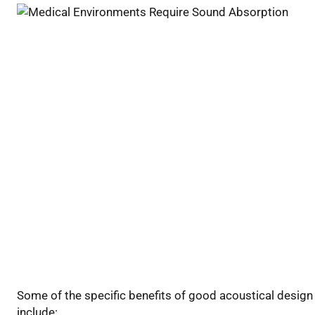
Some of the specific benefits of good acoustical design
include: