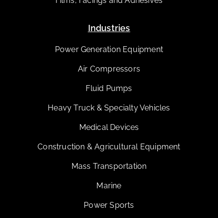
Films, Facings and Adhesives
Industries
Power Generation Equipment
Air Compressors
Fluid Pumps
Heavy Truck & Specialty Vehicles
Medical Devices
Construction & Agricultural Equipment
Mass Transportation
Marine
Power Sports