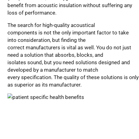
benefit from acoustic insulation without suffering any
loss of performance.
The search for high-quality acoustical
components is not the only important factor to take
into consideration, but finding the
correct manufacturers is vital as well. You do not just
need a solution that absorbs, blocks, and
isolates sound, but you need solutions designed and
developed by a manufacturer to match
every specification. The quality of these solutions is only
as superior as its manufacturer.