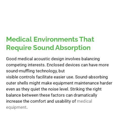
Medical
Environments That
Require Sound Absorption
Good
medical
acoustic
design involves balancing
competing interests. Enclosed devices can have more
sound-muffling technology, but
visible
controls
facilitate
easier use. Sound-absorbing
outer shells
might
make equipment maintenance harder
even as they quiet the noise level. Striking the right
balance between these
factors can dramatically
increase the comfort and usability of
medical
equipment
.