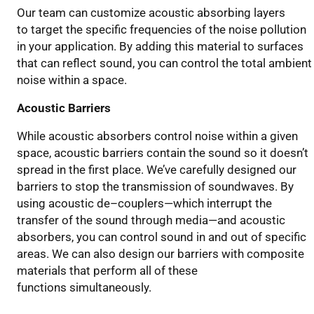
Our team can customize acoustic absorb
ing
layers
to
target the specific frequencies of the noise pollution
in your application
.
By adding this material to surfaces
that can reflect sound, you can control the total ambient
noise within a space.
Acoustic Barriers
While acoustic absorbers control noise within a given
space, acoustic barriers contain the
sound
so it doesn’t
spread
in the first place
. We
’ve carefully
designed our
barriers to stop the transmission of soundwaves.
By
using
acoustic de
–
couplers
—
which interrupt the
transfer of the sound through media
—
and acoustic
absorbers, you can control sound in and out of specific
areas.
We can also design
our barriers with composite
materials that perform
all of
these
functions
simultaneously
.