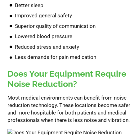
Better sleep
Improved general safety
Superior
quality of communication
Lowered blood pressure
Reduced
stress and anxiety
Less
demand
s
for pain medication
Do
es
You
r
Equipment
Require
Noise Reduction?
Most
medical environment
s can
benefit
from noise
reduction technology.
These locations
become safer
and more hospitable
for both patients and medical
professionals
when there is less noise and vibration.