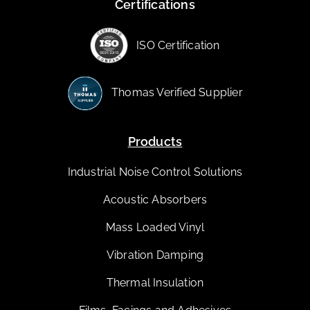
Certifications
ISO Certification
Thomas Verified Supplier
Products
Industrial Noise Control Solutions
Acoustic Absorbers
Mass Loaded Vinyl
Vibration Damping
Thermal Insulation