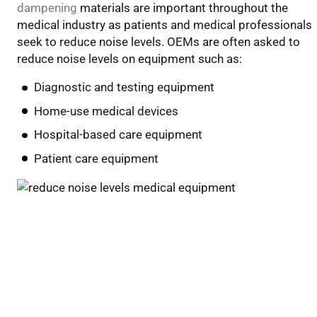
dampening
materials
a
r
e
important throughout the
medical industry
as patients and medical professionals
seek to reduce noise levels
.
OEMs are often asked to
reduce noise levels on
equipment
such as
:
Diagnostic and testing equipment
Home-use medical devices
Hospital-based care equipment
Patient care equipment