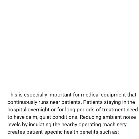
This is especially important for medical equipment that
continuously runs near patients. Patients staying in the
hospital overnight or for long periods of treatment need
to have calm, quiet conditions. Reducing
ambient
noise
levels by insulating the nearby operating machinery
creates
patient-specific health benefits
such as
: