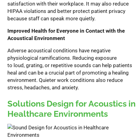
satisfaction with their workplace. It
may also
reduce
HIPAA violations and better protect patient privacy
because staff can speak more quietly.
Improved Health for Everyone in Contact with the
Acoustical Environment
Adverse acoustical conditions have negative
physiological ramifications. Reducing exposure
to
loud
,
grating
, or repetitive
sounds can help patients
heal and can be a crucial part of promoting a healing
environment. Quieter work conditions also reduce
stress, headaches, and anxiety.
Solutions Design for
Acoustics in
Healthcare Environments