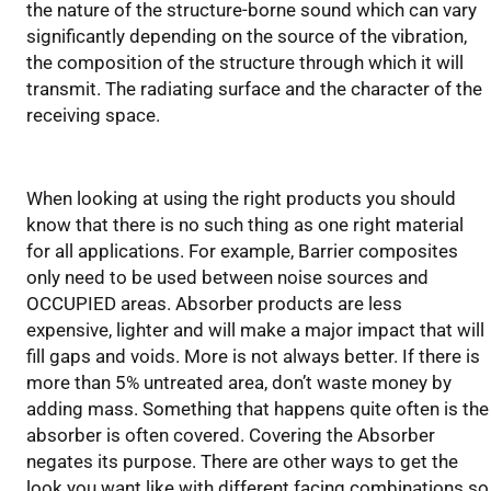
the nature of the structure-borne sound which can vary
significantly depending on the source of the vibration,
the composition of the structure through which it will
transmit. The radiating surface and the character of the
receiving space.
Key Design Issues
When looking at using the right products you should
know that there is no such thing as one right material
for all applications. For example, Barrier composites
only need to be used between noise sources and
OCCUPIED areas. Absorber products are less
expensive, lighter and will make a major impact that will
fill gaps and voids. More is not always better. If there is
more than 5% untreated area, don’t waste money by
adding mass. Something that happens quite often is the
absorber is often covered. Covering the Absorber
negates its purpose. There are other ways to get the
look you want like with different facing combinations so