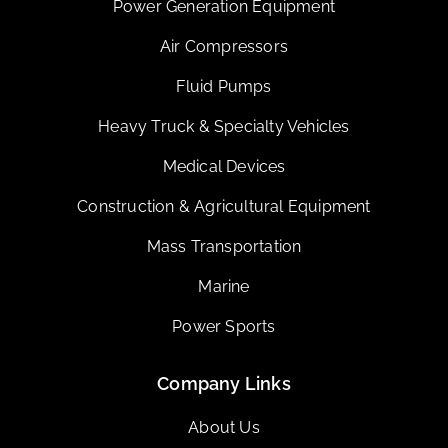
Power Generation Equipment
Air Compressors
Fluid Pumps
Heavy Truck & Specialty Vehicles
Medical Devices
Construction & Agricultural Equipment
Mass Transportation
Marine
Power Sports
Company Links
About Us