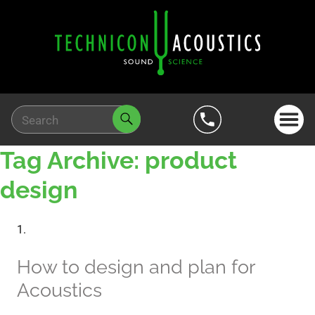
Tag Archive: product
design
How to design and plan for
Acoustics