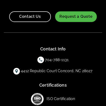
Contact Us
Request a Quote
Contact Info
704-788-1131
4412 Republic Court Concord, NC 28027
Certifications
ISO Certification