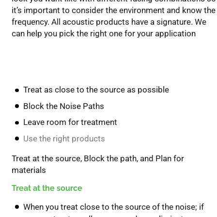
it’s important to consider the environment and know the
frequency. All acoustic products have a signature. We
can help you pick the right one for your application
Key Take Away’s
Treat as close to the source as possible
Block the Noise Paths
Leave room for treatment
Use the right products
Treat at the source, Block the path, and Plan for
materials
Treat at the source
When you treat close to the source of the noise; if