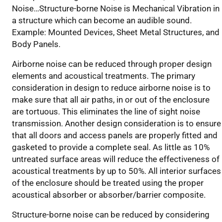
Noise…Structure-borne Noise is Mechanical Vibration in
a structure which can become an audible sound.
Example: Mounted Devices, Sheet Metal Structures, and
Body Panels.
Airborne noise can be reduced through proper design
elements and acoustical treatments. The primary
consideration in design to reduce airborne noise is to
make sure that all air paths, in or out of the enclosure
are tortuous. This eliminates the line of sight noise
transmission. Another design consideration is to ensure
that all doors and access panels are properly fitted and
gasketed to provide a complete seal. As little as 10%
untreated surface areas will reduce the effectiveness of
acoustical treatments by up to 50%. All interior surfaces
of the enclosure should be treated using the proper
acoustical absorber or absorber/barrier composite.
Structure-borne noise can be reduced by considering