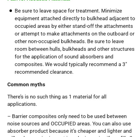
Be sure to leave space for treatment. Minimize
equipment attached directly to bulkhead adjacent to
occupied areas by either stand-off the attachments
or attempt to make attachments on the outboard or
other non-occupied bulkheads. Be sure to leave
room between hulls, bulkheads and other structures
for the application of sound absorbers and
composites. We would typically recommend a 3″
recommended clearance.
Common myths
There’s is no such thing as 1 material for all
applications.
– Barrier composites only need to be used between
noise sources and OCCUPIED areas. You can also use
absorber product because it’s cheaper and lighter and