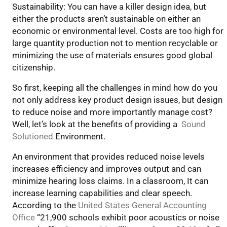
Sustainability: You can have a killer design idea, but
either the products aren’t sustainable on either an
economic or environmental level. Costs are too high for
large quantity production not to mention recyclable or
minimizing the use of materials ensures good global
citizenship.
So first, keeping all the challenges in mind how do you
not only address key product design issues, but design
to reduce noise and more importantly manage cost?
Well, let’s look at the benefits of providing a
Sound
Solutioned
Environment.
An environment that provides reduced noise levels
increases efficiency and improves output and can
minimize hearing loss claims. In a classroom, It can
increase learning capabilities and clear speech.
According to the
United States General Accounting
Office
“21,900 schools exhibit poor acoustics or noise