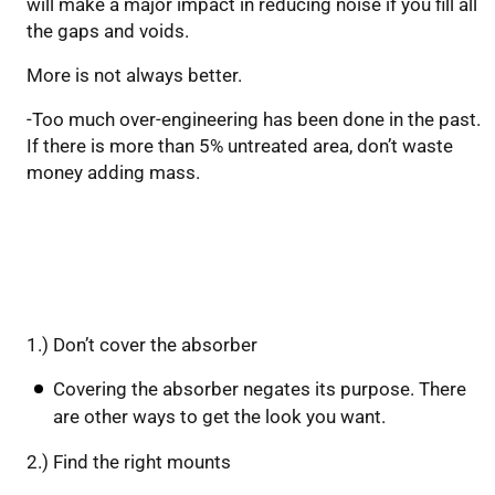
will make a major impact in reducing noise if you fill all
the gaps and voids.
More is not always better.
-Too much over-engineering has been done in the past.
If there is more than 5% untreated area, don’t waste
money adding mass.
Keep these rules in mind:
1.) Don’t cover the absorber
Covering the absorber negates its purpose. There
are other ways to get the look you want.
2.) Find the right mounts