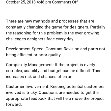
on
October 25, 2018 4:46 pm
Comments Off
How
Benefits during the initial design
to
design
There are new methods and processes that are
and
constantly changing the game for designers. Partially
plan
the reasoning for this problem is the ever-growing
for
challenges designers face every day.
Acoustics
Development Speed: Constant Revision and parts not
being efficient or poor quality
Complexity Management: If the project is overly
complex, usability and budget can be difficult. This
increases risk and chances of error.
Customer Involvement: Keeping potential customers
involved is tricky. Questions are needed to get the
appropriate feedback that will help move the project
forward.