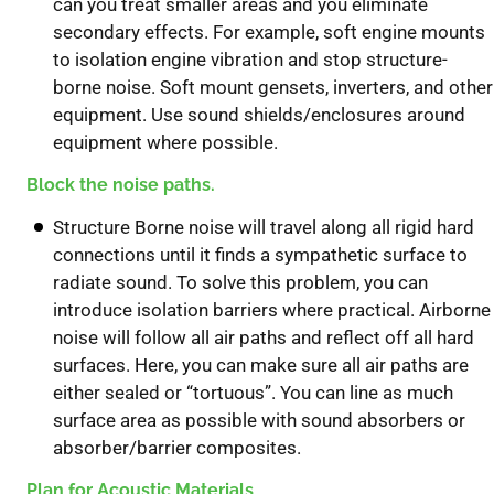
can you treat smaller areas and you eliminate
secondary effects. For example, soft engine mounts
to isolation engine vibration and stop structure-
borne noise. Soft mount gensets, inverters, and other
equipment. Use sound shields/enclosures around
equipment where possible.
Block the noise paths.
Structure Borne noise will travel along all rigid hard
connections until it finds a sympathetic surface to
radiate sound. To solve this problem, you can
introduce isolation barriers where practical. Airborne
noise will follow all air paths and reflect off all hard
surfaces. Here, you can make sure all air paths are
either sealed or “tortuous”. You can line as much
surface area as possible with sound absorbers or
absorber/barrier composites.
Plan for Acoustic Materials