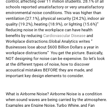
control, affecting over 11 million students. 28.1% of all
schools reported unsatisfactory or very unsatisfactory
environmental noise conditions. This was higher than
ventilation (27.1%), physical security (24.2%), indoor air
quality (19.2%), heating (18.9%), or lighting (15.6%)”
Reducing noise in the workplace can have health
benefits by reducing
Cardiovascular Disease
and
Workplace distractions.Global Analytics writes ”
Businesses lose about $600 Billion Dollars a year in
workplace distractions” You get the picture. Basically,
NOT designing for noise can be expensive. So let’s look
at the different types of noise, how to discover
acoustical mistakes BEFORE they are made, and
important key design elements to consider.
Air Borne or Structure Borne
What is Airborne Noise? Airborne Noise is a condition
when sound waves are being carried by the atmosphere.
Examples are Engine Noise, Turbo Whine, and Fan