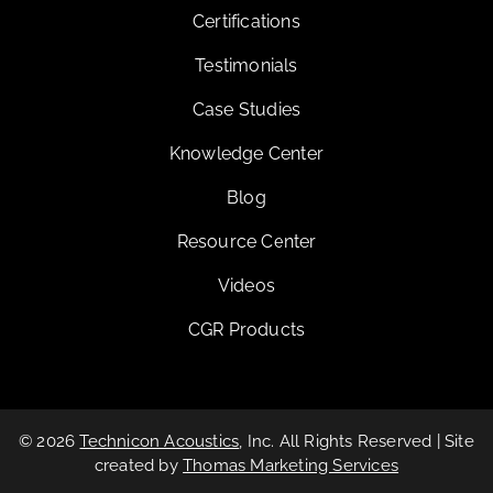
Certifications
Testimonials
Case Studies
Knowledge Center
Blog
Resource Center
Videos
CGR Products
© 2026
Technicon Acoustics
, Inc. All Rights Reserved | Site
created by
Thomas Marketing Services