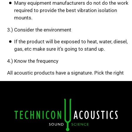
Many equipment manufacturers do not do the work
required to provide the best vibration isolation
mounts.
3.) Consider the environment
If the product will be exposed to heat, water, diesel,
gas, etc make sure it’s going to stand up.
4.) Know the frequency
All acoustic products have a signature. Pick the right