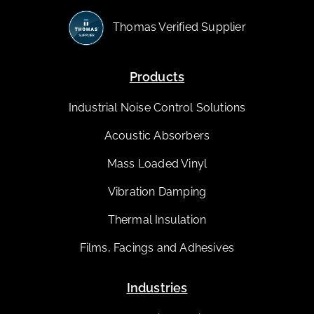
Thomas Verified Supplier
Products
Industrial Noise Control Solutions
Acoustic Absorbers
Mass Loaded Vinyl
Vibration Damping
Thermal Insulation
Films, Facings and Adhesives
Industries