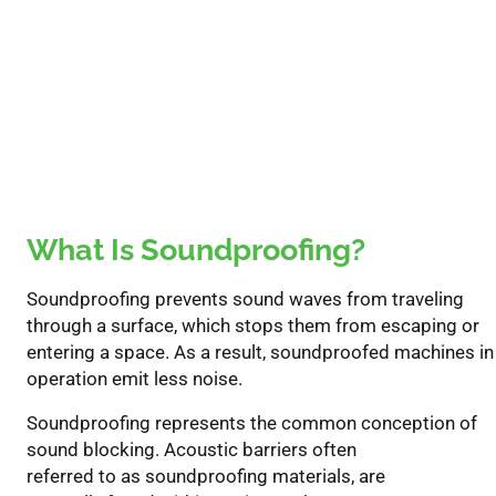
What Is Soundproofing?
S
oundproofing
prevents sound waves from traveling
through a surface,
which
stops
them
from
escaping
or
entering a space.
As a result,
soundproof
ed
machines in
operation emit
less noise
.
S
oundproofing represents the common conception of
sound
blocking
.
Acoustic barriers often
referred
to
as
s
oundproofing materials
,
are