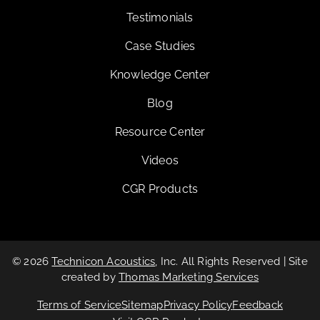
Testimonials
Case Studies
Knowledge Center
Blog
Resource Center
Videos
CGR Products
© 2026
Technicon Acoustics
, Inc. All Rights Reserved | Site
created by
Thomas Marketing Services
Terms of Service
Sitemap
Privacy Policy
Feedback