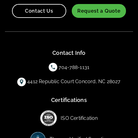
Contact Us
Request a Quote
Contact Info
704-788-1131
4412 Republic Court Concord, NC 28027
Certifications
ISO Certification