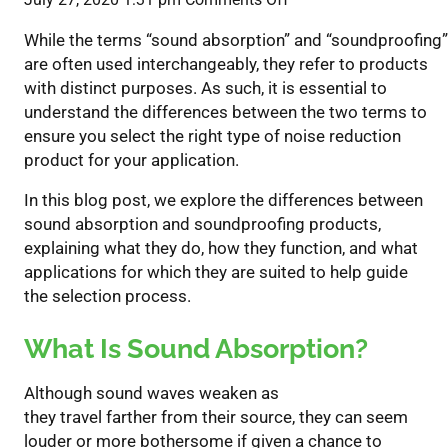
Understanding
While the terms “sound absorption” and “soundproofing”
The
are often used interchangeably, they refer to products
Difference
with distinct purposes. As such, it is essential to
Between
understand the differences between
the two terms t
o
Sound
ensure you select the right type of noise reduction
Absorption
product for your application.
&
Soundproofing
In this blog post, we explore the differences between
sound absorption and soundproofing
products
,
explaining
what they do, how they function, and what
applicati
o
ns for which they are suited to help guide
the
selection
process
.
What Is Sound Absorption?
Alt
hough
sound waves weaken
as
they
travel
farther
from their source,
they can seem
louder
or more bothersome
if given
a
chance to