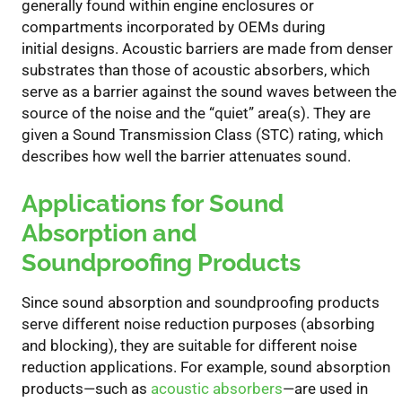
generally
found within
engine enclosures
or
compartment
s
incorporated by OEMs
during
initial
designs
.
Acoustic barriers
are made from denser
substrates than those of
acoustic
absorb
ers
, which
serve as a barrier
against
the sound waves between the
source of the noise and the “quiet” area(s).
They are
given a Sound Transmission Class (STC) rating, which
describes how well the barrier attenuates sound.
Applications
for
Sound
Absorption and
Soundproofing
Products
Since sound absorption and soundproofing products
serve different noise reduction purposes
(absorbing
and blocking)
, they are suitable for different noise
reduction applications.
For example, sound absorption
produc
ts
—such as
acoustic absorbers
—
are used in