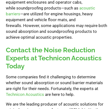
equipment enclosures and operator cabs,
while
soundproofing products—such as
acoustic
barriers
—are utilized for engine housings, heavy
equipment and vehicle floor mats, and
firewalls.
However, s
ome applications may require both
sound absorption and soundproofing
products
to
achieve optimal acoustic properties.
Contact the Noise Reduction
Experts at Technicon Acoustics
Today
Some companies find it challenging to determine
whether sound absorption or
sound barrier
materials
are right for their needs. Fortunately, the experts at
Technicon Acoustics
are here to help.
W
e are the leading producer of acoustic solutions for