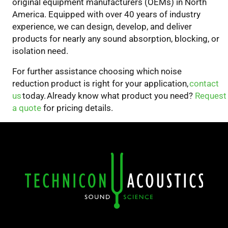
original equipment manufacturers (OEMs) in North
America.
Equipped with over 40 years of industry
experience, we can design, develop, and deliver
products for nearly any sound absorption, blocking, or
isolation need.
For
further assistance choosing which
noise
reduction
product
is right for your
application,
contact
us
today. Already know what product you
need
?
Request
a quote
for pricing details.