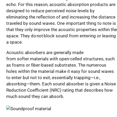
echo.
For this reason,
acoustic
absorption products
are
designed to
reduce
perceived
noise
levels
by
eliminating the reflection
of
and
increasing t
he distance
traveled by
sound waves.
One important thing to note is
that
th
ey
only
improve the acoustic properties within
the
space
. They
do
not
block sound from entering or leaving
a space.
Acoustic
absorbers are generally made
from
softer
materials with open-celled structures
, such
as foams or fiber-based substrates
. The numerous
holes within the material make it easy for sound waves
to enter
but not
to exit
, essentially trapping—i.e.,
absorbing—them.
Each sound absorber
is
given
a Noise
Reduction Coefficient (NRC) rating that describes how
much sound they can absorb.