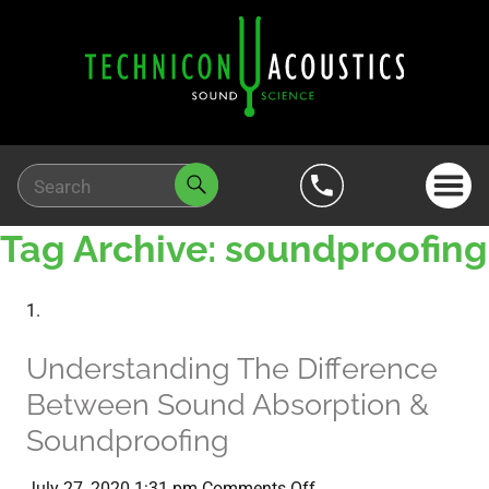
Tag Archive: soundproofing
Understanding The Difference
Between Sound Absorption &
Soundproofing
on
July 27, 2020 1:31 pm
Comments Off