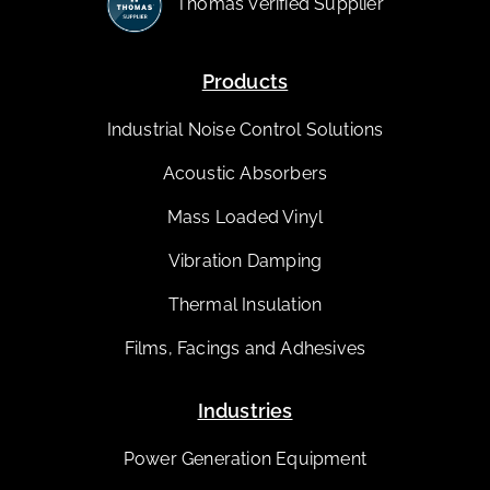
Thomas Verified Supplier
Products
Industrial Noise Control Solutions
Acoustic Absorbers
Mass Loaded Vinyl
Vibration Damping
Thermal Insulation
Films, Facings and Adhesives
Industries
Power Generation Equipment