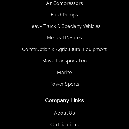
Air Compressors
Fluid Pumps
Heavy Truck & Specialty Vehicles
Medical Devices
Construction & Agricultural Equipment
Mass Transportation
Marine
Power Sports
Company Links
About Us
Certifications