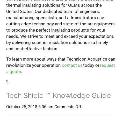
thermal insulating solutions for OEMs across the
U
nited
S
tates
. Our dedicated team of engineers,
manufacturing specialists, and administrators use
cutting-edge technology and state-of-the-art equipment
to produce the perfect insulating products for your
needs.
We strive
to meet
and exceed your expectations
by delivering superior
insulation solutions
in a timely
and cost-effective fashion.
To learn more about ways that Technicon Acoustics can
revolutionize your operation,
contact us
today or
request
a quote
.
Tech Shield ™ Knowledge Guide
on
October 25, 2018 5:06 pm
Comments Off
Tech