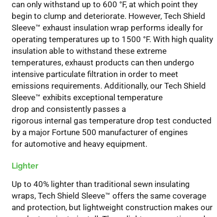
can
only
withstand up to 600 °F, at which point they
begin to
clump and
deteriorate.
However,
Tech Shield
Sleeve
™
exhaust insulation wrap
performs
idea
l
l
y
for
operating temperatures up to 1500 °F
.
With h
igh quality
insulation
able to withstand these extreme
temperatures
,
exhaust products can
then
undergo
intensive particulate filtration in order to meet
emissions requirements.
Additionally
, our Tech Shield
Sleeve
™
exhibits exceptional temperature
drop
and
consistently
passes
a
rigorous
internal
gas
temperature drop test
conducted
by a major Fortune 500
manufacturer of
engines
for
automotive and heavy equipment.
Lighter
U
p to 40% lighter than traditional sewn insulating
wraps,
Tech Shield
Sleeve
™
offer
s
the same coverage
and protection
, but
lightweight construction makes
our