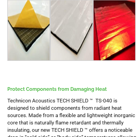
Shield
™
Knowledge
Guide
Protect Components from Damaging Heat
Technicon Acoustics TECH SHIELD ™ TS-040 is
designed to shield components from radiant heat
sources. Made from a flexible and lightweight inorganic
core that is naturally flame retardant and thermally
insulating, our new TECH SHIELD ™ offers a noticeable