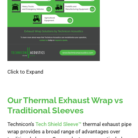
Click to Expand
Our Thermal Exhaust Wrap vs
Traditional Sleeves
Technicon’s
Tech Shield Sleeve
™
thermal exhaust pipe
wrap
provides
a broad range of advantages over