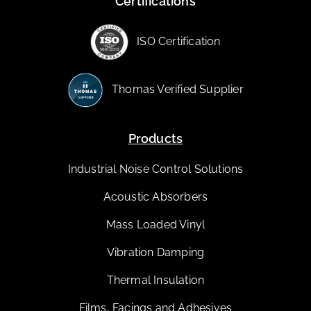
Certifications
ISO Certification
Thomas Verified Supplier
Products
Industrial Noise Control Solutions
Acoustic Absorbers
Mass Loaded Vinyl
Vibration Damping
Thermal Insulation
Films, Facings and Adhesives