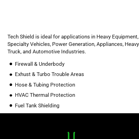
Tech Shield is ideal for applications in Heavy Equipment,
Specialty Vehicles, Power Generation, Appliances, Heavy
Truck, and Automotive Industries.
Firewall & Underbody
Exhust & Turbo Trouble Areas
Hose & Tubing Protection
HVAC Thermal Protection
Fuel Tank Shielding