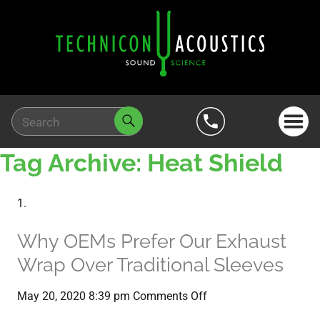
Tag Archive: Heat Shield
Why OEMs Prefer Our Exhaust
Wrap Over Traditional Sleeves
on
May 20, 2020 8:39 pm
Comments Off
Why