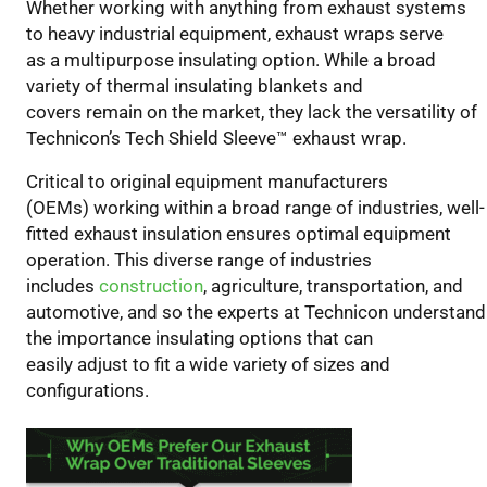
Whether working with
anything from
exhaust systems
OEMs
to heavy industrial equipment, e
xhaust wraps
serve
Prefer
as
a
multipurpose
insulating option
.
While a broad
Our
variety of thermal insulating blankets and
Exhaust
covers
remain
on the market, the
y
lack the versatility of
Wrap
Technicon’s Tech Shield Sleeve
™
exhaust wrap.
Over
Traditional
Critical to
original equipment manufacturers
Sleeves
(OEMs)
working within a broad range of industries
, well-
fitted exhaust insulation
ensures
optimal equipment
operation.
This diverse range of
industrie
s
includes
construction
, agriculture, transportation, and
automotive,
and so
the experts at Technicon understand
the importance insulating option
s
that can
easily
adjust
to fit a wide variety of sizes and
configurations.