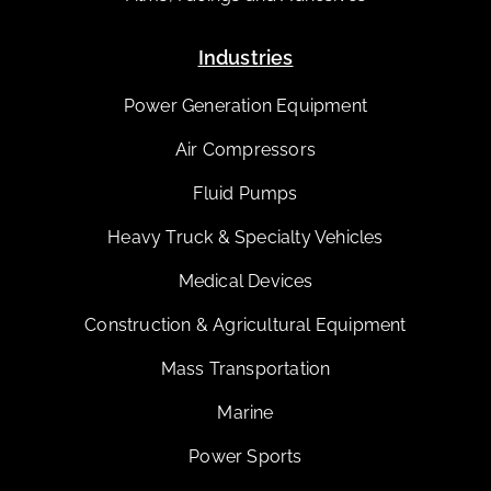
Industries
Power Generation Equipment
Air Compressors
Fluid Pumps
Heavy Truck & Specialty Vehicles
Medical Devices
Construction & Agricultural Equipment
Mass Transportation
Marine
Power Sports