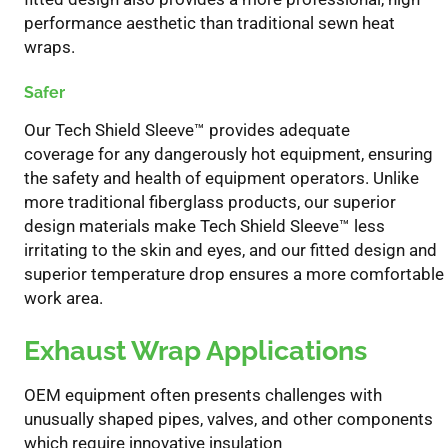
performance aesthetic than traditional sewn heat
wraps.
Safer
Our Tech Shield Sleeve
™
provide
s
adequate
coverage
for
any dangerously hot equipment
,
ensuring
the safety and health of equipment operators
.
Unlike
more traditional fiberglass products, o
ur superior
design materials
make Tech Shield Sleeve
™
less
irritating to the skin and eyes
, and our fitted design and
superior temperature drop ensures a more comfortable
work area.
Exhaust Wrap Applications
OEM equipment
often
presents
challenges
with
unusually shaped pipes, valves, and other components
which require innovative insulation