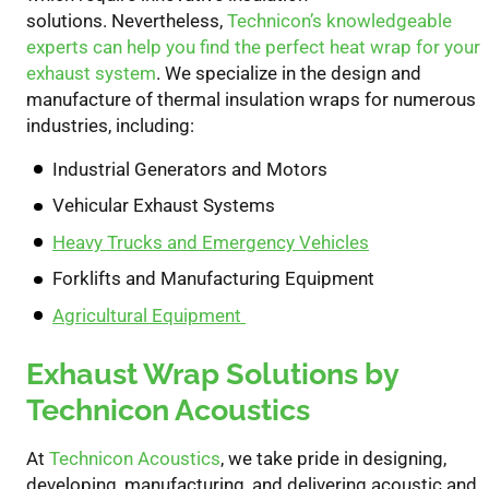
solutions.
Nevertheless,
Technicon’s knowledgeable
experts can help you find the perfect heat wrap for your
exhaust system
. We specialize in the design and
manufacture of thermal insulation wraps for numerous
industries, including:
Industrial Generators and Motors
Vehicular Exhaust Systems
Heavy Trucks and Emergency Vehicles
Forklifts and Manufacturing Equipment
Agricultural Equipment
Exhaust Wrap Solutions by
Technicon Acoustics
At
Technicon Acoustics
, we
take pride in
design
ing
,
develop
ing
, manufactur
ing
, and deliver
ing
acoustic and