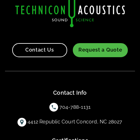
Contact Us
Request a Quote
Contact Info
704-788-1131
4412 Republic Court Concord, NC 28027