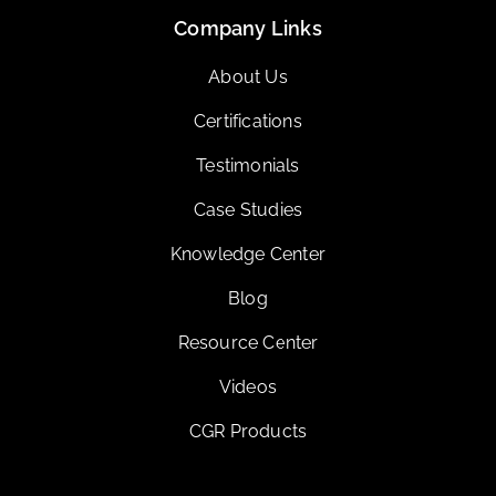
Company Links
About Us
Certifications
Testimonials
Case Studies
Knowledge Center
Blog
Resource Center
Videos
CGR Products