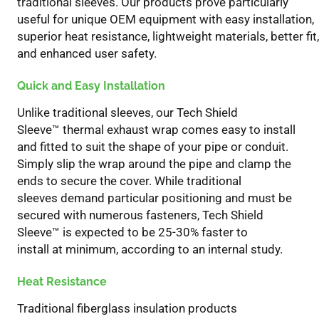
traditional sleeves. Our products
prove
particularly
useful for unique OEM equipment with easy installation,
superior heat resistance, lightweight materials, better fit,
and enhanced user safety.
Quick and Easy Installation
Unlike traditional sleeves, our Tech Shield
Sleeve
™
thermal exhaust wrap
comes
easy to install
and
f
itted
to suit the shape of your pipe or conduit.
Simply slip the wrap around the pipe and clamp the
ends to secure the cover. While traditional
sleeves
demand particular
positioning and must be
secured with numerous fasteners, Tech Shield
Sleeve
™
is
expected to
be
25-30%
f
aster to
install
at
minimum
, according to an internal study.
Heat Resistance
T
raditional fiberglass insulation products