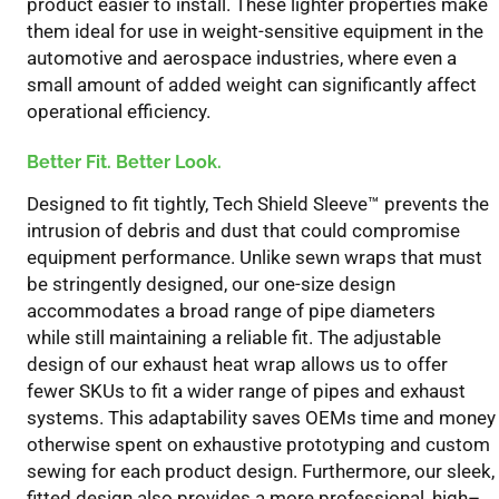
product
easier to install
. These lighter properties
make
them ideal for use in weight-sensitive equipment in the
automotive and aerospace industries, where even a
small amount of added weight can significantly affect
operational efficiency.
Better Fit. Better Look.
D
esigned to fit tightly,
Tech Shield Sleev
e
™
prevent
s
the
intrusion of debris and dust that could compromise
equipment performance. Unlike sewn wraps
that
must
be stringently designed, our one-size design
accommodates a broad range of pipe diameters
while
still maintaining
a reliable fit. The adjustable
design o
f
our exhaust heat wrap allows us to offer
fewer SKUs to fit a wider range of pipes and exhaust
systems. This
adaptability
saves OEMs time and money
otherwise spent on exhaustive prototyping and custom
sewing for each product design.
Furthermore, o
ur sleek,
fitted design also provides a more professional, high
–