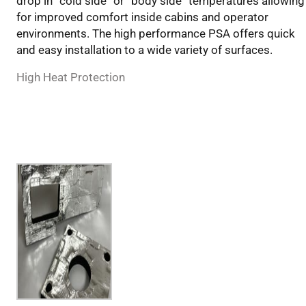
drop in “cold side” or “body side” temperatures allowing
for improved comfort inside cabins and operator
environments. The high performance PSA offers quick
and easy installation to a wide variety of surfaces.
High Heat Protection
Applications